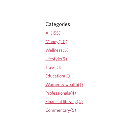
Categories
All(155)
Money(20)
Wellness(5)
Lifestyle(9)
Travel(1)
Education(6)
Women & wealth(1)
Professionals(4)
Financial literacy(4)
Commentary(5)