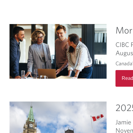
Morn
CIBC 
Augus
Canada’
Read
2025
Jamie
Novem