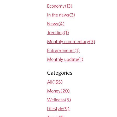
Economy(13)
In the news(3)
News(4)
Trending(1)
Monthly commentary(3)
Entrepreneurs(1)
Monthly update(1)
Categories
All(155)
Money(20)
Wellness(5)
Lifestyle(9)