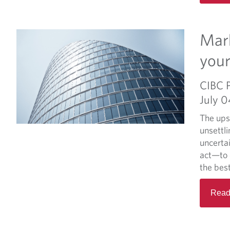
Mark
your
CIBC 
July 
The ups
unsettli
uncerta
act—to 
the best
Read