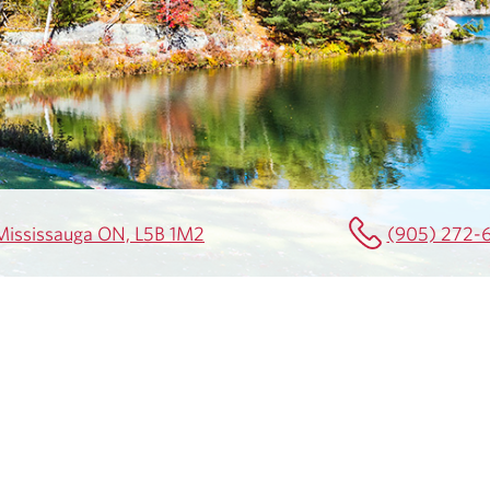
0 Mississauga ON, L5B 1M2
(905) 272-