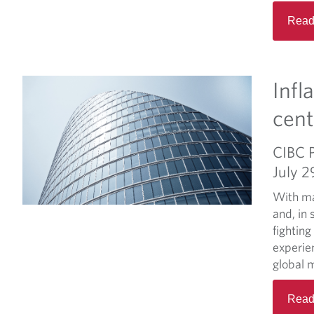
Read
Infl
cent
CIBC 
July 2
With ma
and, in 
fighting
experien
global m
Read