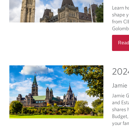
Learn h
shape y
from CI
Golomb
Read
2024
Jamie
Jamie G
and Est
shares 
Budget,
your fam