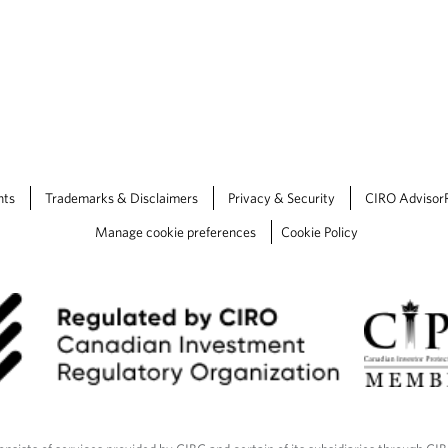
nts
Trademarks & Disclaimers
Privacy & Security
CIRO Advisor
Manage cookie preferences
Cookie Policy