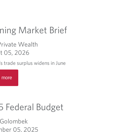
ing Market Brief
Private Wealth
t 05, 2026
s trade surplus widens in June
R
 more
e
a
d
m
 Federal Budget
o
r
 Golombek
e
ber 05, 2025
a