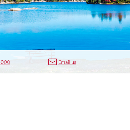
6000
Email us