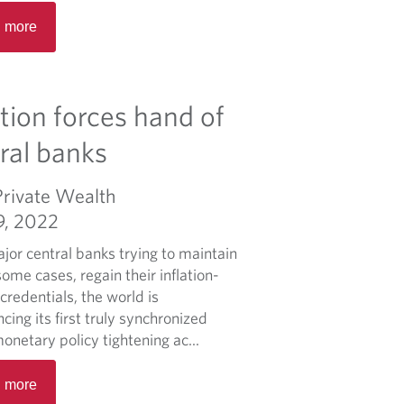
R
0
i
 more
e
2
e
a
5
f
d
F
m
e
ation forces hand of
o
d
r
ral banks
e
e
r
a
a
Private Wealth
b
l
9, 2022
o
B
u
jor central banks trying to maintain
u
t
some cases, regain their inflation-
d
2
 credentials, the world is
g
0
cing its first truly synchronized
e
2
onetary policy tightening ac...
t
4
R
F
 more
e
e