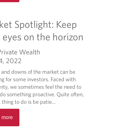
a
d
d
e
m
et Spotlight: Keep
r
o
a
r
 eyes on the horizon
l
e
B
a
Private Wealth
u
b
d
04, 2022
o
g
u
 and downs of the market can be
e
t
ng for some investors. Faced with
t
I
inty, we sometimes feel the need to
n
do something proactive. Quite often,
f
 thing to do is be patie...
l
R
a
 more
e
t
a
i
d
o