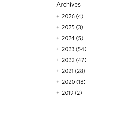
Archives
2026 (4)
2025 (3)
2024 (5)
2023 (54)
2022 (47)
2021 (28)
2020 (18)
2019 (2)