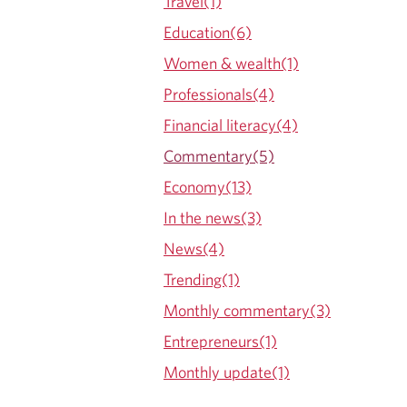
Travel(1)
Education(6)
Women & wealth(1)
Professionals(4)
Financial literacy(4)
Commentary(5)
Economy(13)
In the news(3)
News(4)
Trending(1)
Monthly commentary(3)
Entrepreneurs(1)
Monthly update(1)