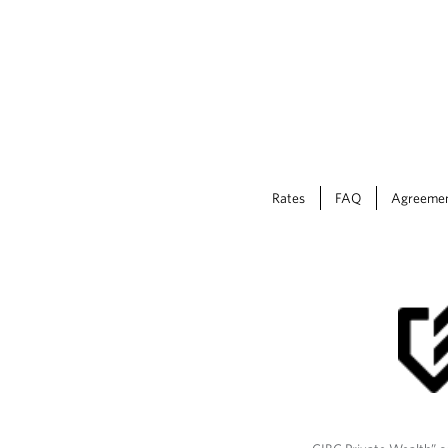
Rates
FAQ
Agreeme