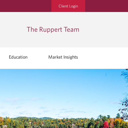
Client Login
The Ruppert Team
Education
Market Insights