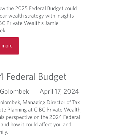
b
ow the 2025 Federal Budget could
o
our wealth strategy with insights
u
BC Private Wealth’s Jamie
t
ek.
M
R
o
 more
e
r
a
n
d
i
m
n
 Federal Budget
o
g
r
M
 Golombek
April 17, 2024
e
a
a
r
olombek, Managing Director of Tax
b
k
ate Planning at CIBC Private Wealth,
o
e
his perspective on the 2024 Federal
u
t
 and how it could affect you and
t
B
ily.
2
r