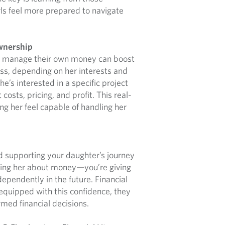
rls feel more prepared to navigate
wnership
nd manage their own money can boost
ness, depending on her interests and
e’s interested in a specific project
osts, pricing, and profit. This real-
ng her feel capable of handling her
nd supporting your daughter’s journey
eaching her about money—you’re giving
dependently in the future. Financial
equipped with this confidence, they
ed financial decisions.