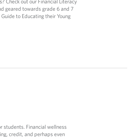
s? Check out our Financial Literacy
and geared towards grade 6 and 7
s Guide to Educating their Young
 students. Financial wellness
ving, credit, and perhaps even