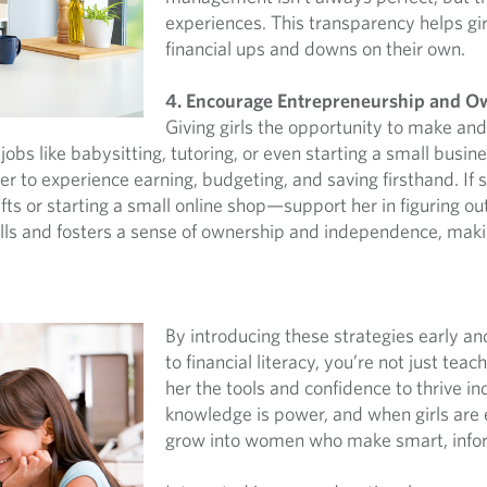
experiences. This transparency helps gi
financial ups and downs on their own.
4. Encourage Entrepreneurship and O
Giving girls the opportunity to make a
jobs like babysitting, tutoring, or even starting a small busi
r to experience earning, budgeting, and saving firsthand. If sh
 or starting a small online shop—support her in figuring out c
ills and fosters a sense of ownership and independence, maki
By introducing these strategies early a
to financial literacy, you’re not just t
her the tools and confidence to thrive in
knowledge is power, and when girls are 
grow into women who make smart, inform