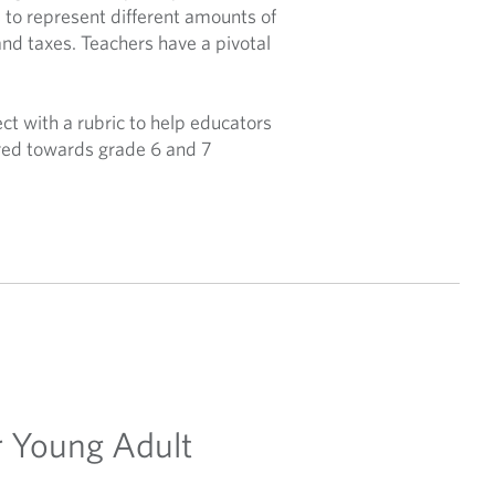
 to represent different amounts of
and taxes. Teachers have a pivotal
ct with a rubric to help educators
eared towards grade 6 and 7
ir Young Adult