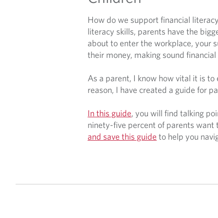
How do we support financial literacy
literacy skills, parents have the bigg
about to enter the workplace, your 
their money, making sound financial 
As a parent, I know how vital it is t
reason, I have created a guide for pa
In this guide
, you will find talking p
ninety-five percent of parents want 
and save this guide
to help you navi