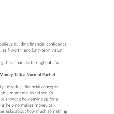
lieve building financial confidence
e, self-worth, and long-term vision.
ng their finances throughout life.
 Money Talk a Normal Part of
ity. Introduce financial concepts
chable moments. Whether it’s
 or showing how saving up for a
ons help normalize money talk.
ter asks about how much something