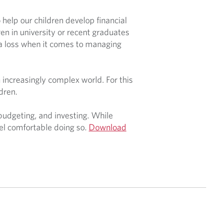
help our children develop financial
dren in university or recent graduates
 a loss when it comes to managing
n increasingly complex world. For this
ldren.
, budgeting, and investing. While
eel comfortable doing so.
Download