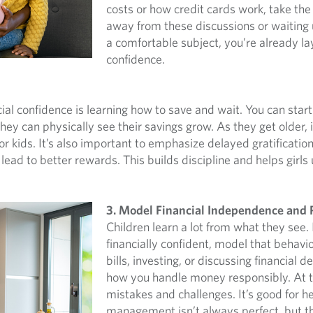
costs or how credit cards work, take the
away from these discussions or waiting 
a comfortable subject, you’re already la
confidence.
ncial confidence is learning how to save and wait. You can sta
they can physically see their savings grow. As they get older
r kids. It’s also important to emphasize delayed gratificati
lead to better rewards. This builds discipline and helps girls
3. Model Financial Independence and 
Children learn a lot from what they see.
financially confident, model that behavi
bills, investing, or discussing financial d
how you handle money responsibly. At 
mistakes and challenges. It’s good for he
management isn’t always perfect, but th