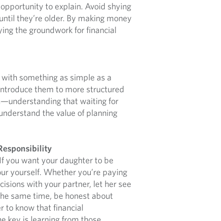
 opportunity to explain. Avoid shying
until they’re older. By making money
ying the groundwork for financial
rt with something as simple as a
, introduce them to more structured
on—understanding that waiting for
 understand the value of planning
Responsibility
 If you want your daughter to be
our yourself. Whether you’re paying
ecisions with your partner, let her see
the same time, be honest about
r to know that financial
e key is learning from those