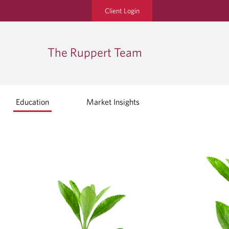
Client Login
The Ruppert Team
Education
Market Insights