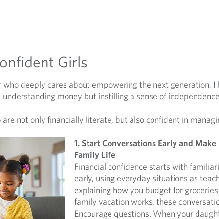
Confident Girls
 who deeply cares about empowering the next generation, I be
about understanding money but instilling a sense of independenc
are not only financially literate, but also confident in managi
1. Start Conversations Early and Make
Family Life
Financial confidence starts with familiar
early, using everyday situations as tea
explaining how you budget for groceries
family vacation works, these conversati
Encourage questions. When your daugh