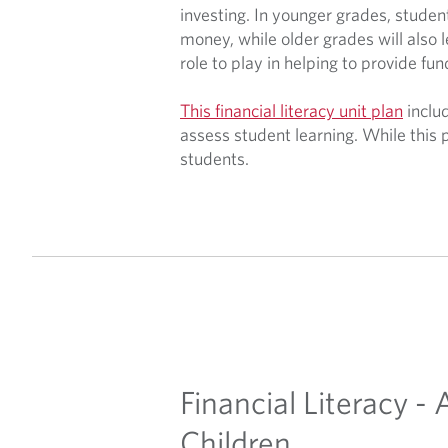
investing. In younger grades, studen
money, while older grades will also 
role to play in helping to provide fun
This financial literacy unit plan
includ
assess student learning. While this 
students.
Financial Literacy -
Children