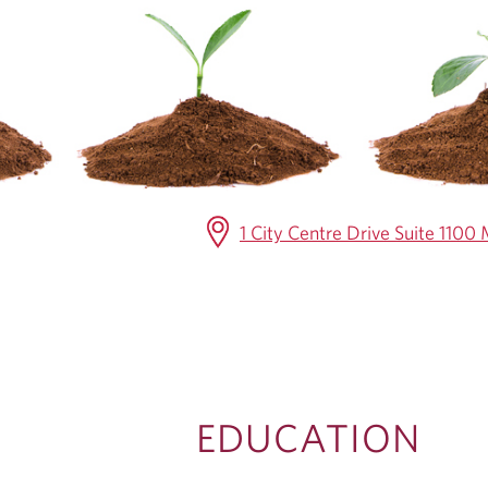
C
A
T
I
O
1 City Centre Drive Suite 110
N
EDUCATION