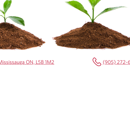
0 Mississauga ON, L5B 1M2
(905) 272-