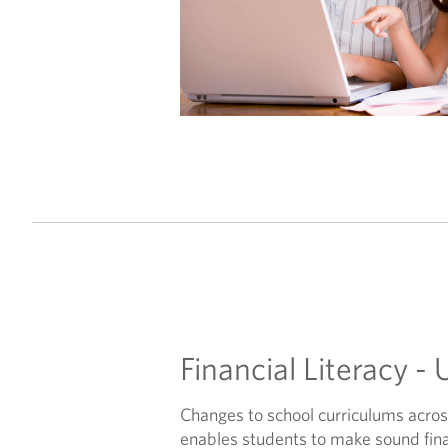
Financial Literacy - 
Changes to school curriculums acro
enables students to make sound finan