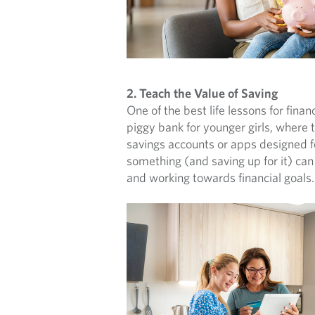
2. Teach the Value of Saving
One of the best life lessons for fina
piggy bank for younger girls, where 
savings accounts or apps designed fo
something (and saving up for it) can 
and working towards financial goals.