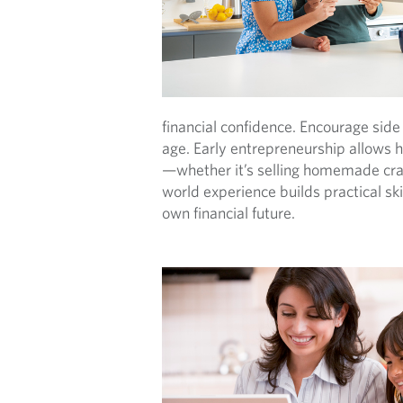
financial confidence. Encourage side 
age. Early entrepreneurship allows he
—whether it’s selling homemade crafts
world experience builds practical sk
own financial future.