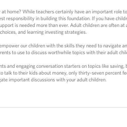
 at home? While teachers certainly have an important role to 
est responsibility in building this foundation. If you have chil
support is needed more than ever. Adult children are often at
choices, and learning investing strategies.
o empower our children with the skills they need to navigate a
rents to use to discuss worthwhile topics with their adult chi
oints and engaging conversation starters on topics like saving
to talk to their kids about money, only thirty-seven percent f
gate important discussions with your adult children.