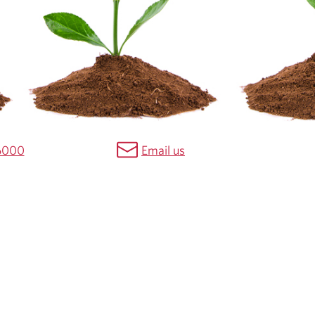
6000
Email us