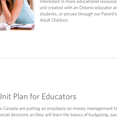
Interested in more educational resource
unit created with an Ontario educator 
students, or peruse through our Parent’
Adult Children.
Unit Plan for Educators
ss Canada are putting an emphasis on money management for
cial decisions as they will learn the basics of budgeting, sa