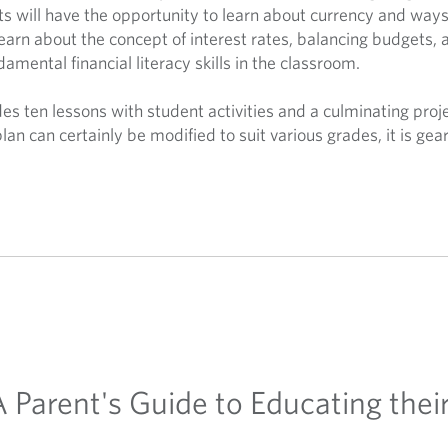
ts will have the opportunity to learn about currency and ways
learn about the concept of interest rates, balancing budgets, 
damental financial literacy skills in the classroom.
es ten lessons with student activities and a culminating proje
plan can certainly be modified to suit various grades, it is g
 A Parent's Guide to Educating the