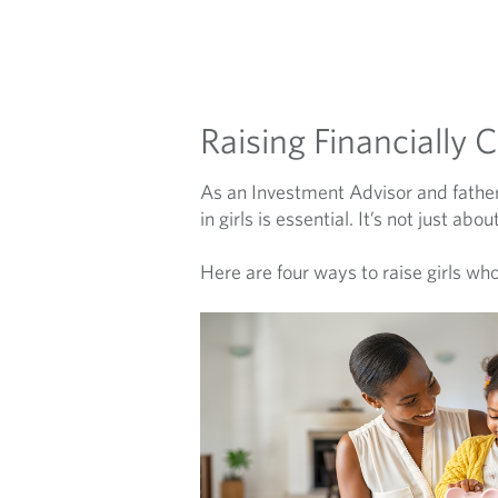
Raising Financially 
As an Investment Advisor and father
in girls is essential. It’s not just 
Here are four ways to raise girls who 