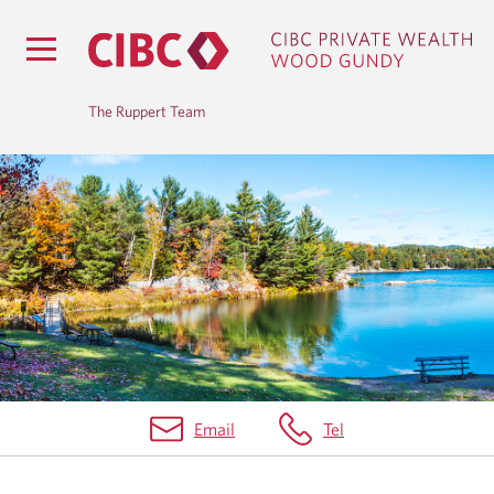
The Ruppert Team
B
L
O
G
Email
Tel