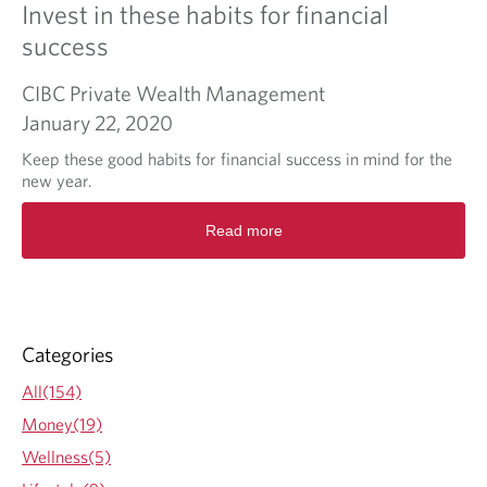
Invest in these habits for financial
success
CIBC Private Wealth Management
January 22, 2020
Keep these good habits for financial success in mind for the
new year.
R
Read more
e
a
d
m
o
r
Categories
e
a
All(154)
b
Money(19)
o
u
Wellness(5)
t