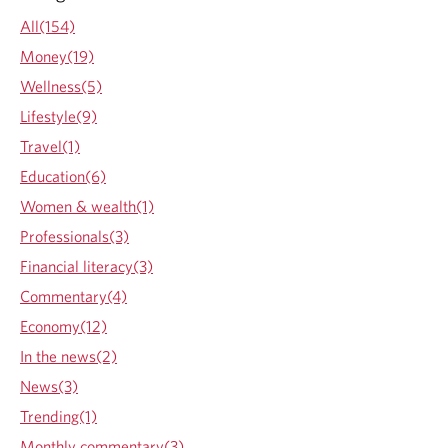
i
All(154)
n
Money(19)
a
n
Wellness(5)
c
Lifestyle(9)
i
a
Travel(1)
l
Education(6)
s
u
Women & wealth(1)
c
Professionals(3)
c
e
Financial literacy(3)
s
Commentary(4)
s
Economy(12)
In the news(2)
News(3)
Trending(1)
Monthly commentary(3)