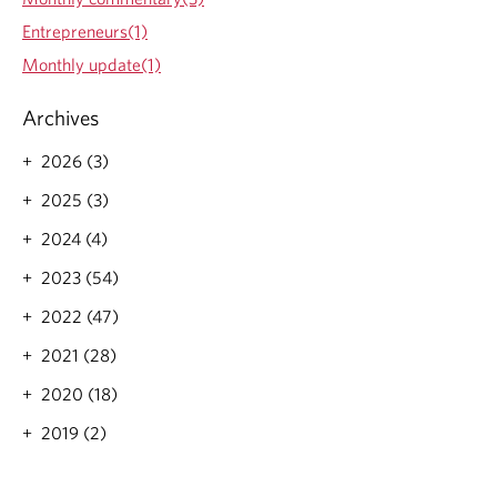
Entrepreneurs(1)
Monthly update(1)
Archives
2026 (3)
2025 (3)
2024 (4)
2023 (54)
2022 (47)
2021 (28)
2020 (18)
2019 (2)