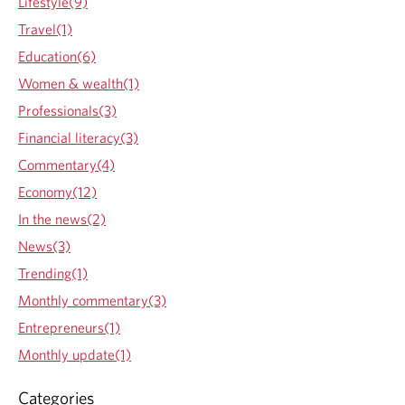
Lifestyle(9)
I
n
Travel(1)
v
Education(6)
e
s
Women & wealth(1)
t
Professionals(3)
i
n
Financial literacy(3)
t
Commentary(4)
h
e
Economy(12)
s
In the news(2)
e
h
News(3)
a
Trending(1)
b
i
Monthly commentary(3)
t
Entrepreneurs(1)
s
f
Monthly update(1)
o
r
Categories
f