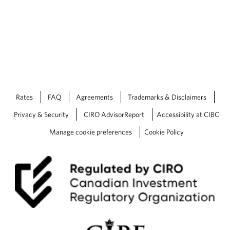
Rates
FAQ
Agreements
Trademarks & Disclaimers
Privacy & Security
CIRO AdvisorReport
Accessibility at CIBC
Manage cookie preferences
Cookie Policy