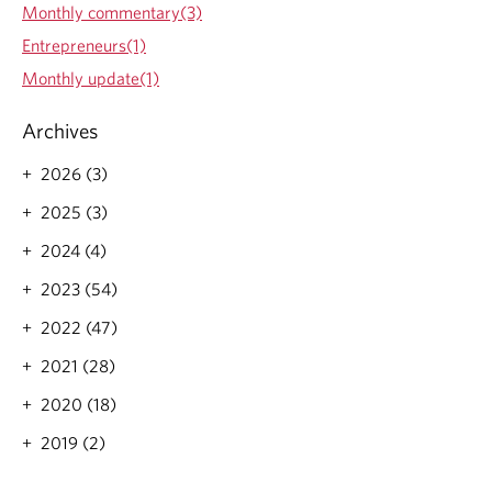
a
Monthly commentary(3)
r
Entrepreneurs(1)
e
n
Monthly update(1)
’
t
Archives
o
f
2026 (3)
f
t
2025 (3)
h
e
2024 (4)
t
2023 (54)
a
b
2022 (47)
l
e
2021 (28)
2020 (18)
2019 (2)