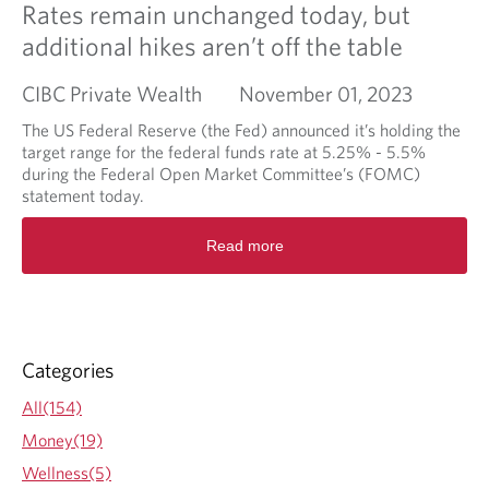
Rates remain unchanged today, but
additional hikes aren’t off the table
CIBC Private Wealth
November 01, 2023
The US Federal Reserve (the Fed) announced it’s holding the
target range for the federal funds rate at 5.25% - 5.5%
during the Federal Open Market Committee’s (FOMC)
statement today.
R
Read more
e
a
d
m
o
r
Categories
e
a
All(154)
b
Money(19)
o
u
Wellness(5)