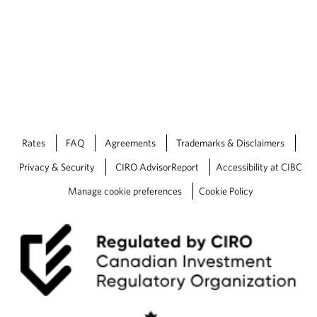
Rates
FAQ
Agreements
Trademarks & Disclaimers
Privacy & Security
CIRO AdvisorReport
Accessibility at CIBC
Manage cookie preferences
Cookie Policy