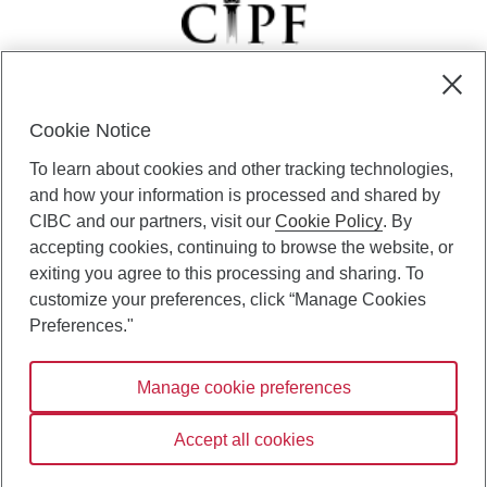
Cookie Notice
CIBC Private Wealth” consists of services provided by CIBC and
To learn about cookies and other tracking technologies,
certain of its subsidiaries through CIBC Private Banking; CIBC Private
Investment Counsel, a division of CIBC Asset Management Inc.
and how your information is processed and shared by
(“CAM”); CIBC Trust Corporation; and CIBC Wood Gundy, a division of
CIBC and our partners, visit our
Cookie Policy
. By
CIBC World Markets Inc. (“WMI”). CIBC Private Banking provides
accepting cookies, continuing to browse the website, or
solutions from CIBC Investor Services Inc. (“ISI”), CAM and credit
exiting you agree to this processing and sharing. To
products. CIBC Private Wealth services are available to qualified
customize your preferences, click “Manage Cookies
individuals. Insurance services are only available through CIBC Wood
Gundy Financial Services Inc. In Quebec, insurance services are only
Preferences."
available through CIBC Wood Gundy Financial Services (Quebec) Inc.
Manage cookie preferences
CIBC Private Wealth services are available to qualified individuals. The
CIBC logo and “CIBC Private Wealth” are trademarks of CIBC, used
under license.
Accept all cookies