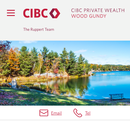
The Ruppert Team
B
L
O
G
Email
Tel