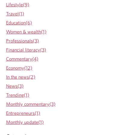
t
Lifestyle(9)
R
a
Travel(1)
t
Education(6)
e
s
Women & wealth(1)
r
Professionals(3)
e
m
Financial literacy(3)
a
Commentary(4)
i
n
Economy(12)
u
In the news(2)
n
c
News(3)
h
Trending(1)
a
n
Monthly commentary(3)
g
Entrepreneurs(1)
e
d
Monthly update(1)
t
o