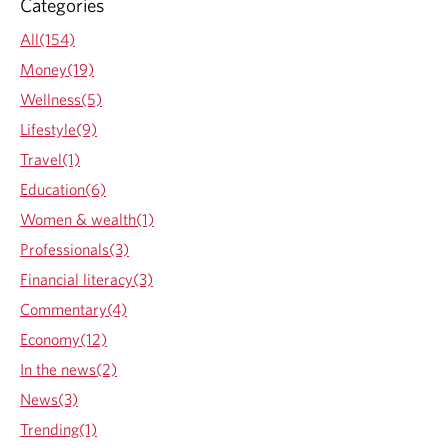
Categories
d
a
All(154)
y
Money(19)
,
b
Wellness(5)
u
Lifestyle(9)
t
a
Travel(1)
d
Education(6)
d
i
Women & wealth(1)
t
Professionals(3)
i
o
Financial literacy(3)
n
Commentary(4)
a
l
Economy(12)
h
In the news(2)
i
k
News(3)
e
Trending(1)
s