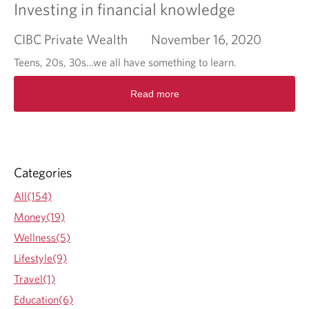
Investing in financial knowledge
CIBC Private Wealth
November 16, 2020
Teens, 20s, 30s…we all have something to learn.
R
Read more
e
a
d
m
o
r
Categories
e
a
All(154)
b
Money(19)
o
u
Wellness(5)
t
Lifestyle(9)
I
n
Travel(1)
v
Education(6)
e