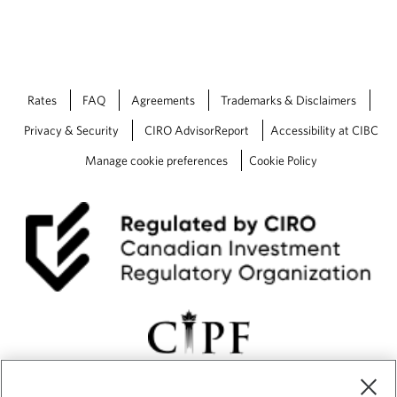
Rates
FAQ
Agreements
Trademarks & Disclaimers
Privacy & Security
CIRO AdvisorReport
Accessibility at CIBC
Manage cookie preferences
Cookie Policy