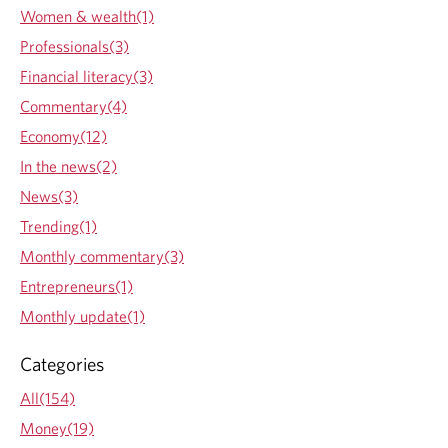
s
Women & wealth(1)
t
Professionals(3)
i
n
Financial literacy(3)
g
Commentary(4)
i
n
Economy(12)
f
In the news(2)
i
n
News(3)
a
Trending(1)
n
c
Monthly commentary(3)
i
Entrepreneurs(1)
a
l
Monthly update(1)
k
n
Categories
o
w
All(154)
l
Money(19)
e