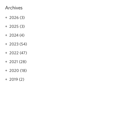
Archives
2026 (3)
2025 (3)
2024 (4)
2023 (54)
2022 (47)
2021 (28)
2020 (18)
2019 (2)