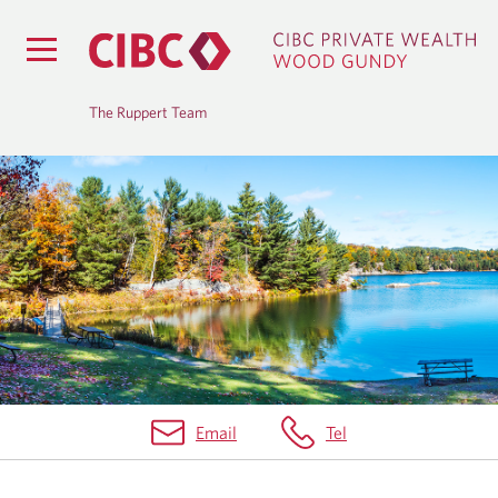
The Ruppert Team
B
L
O
G
Email
Tel