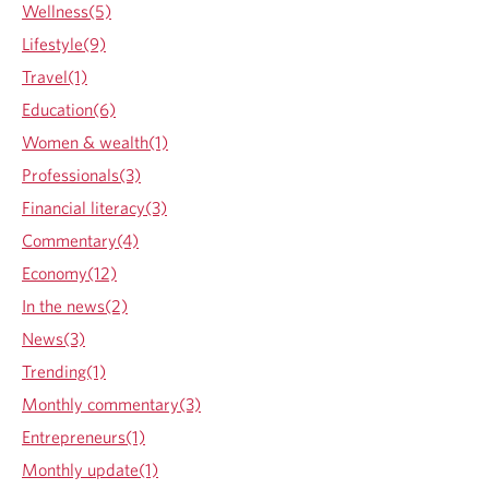
d
Wellness(5)
g
Lifestyle(9)
e
Travel(1)
Education(6)
Women & wealth(1)
Professionals(3)
Financial literacy(3)
Commentary(4)
Economy(12)
In the news(2)
News(3)
Trending(1)
Monthly commentary(3)
Entrepreneurs(1)
Monthly update(1)