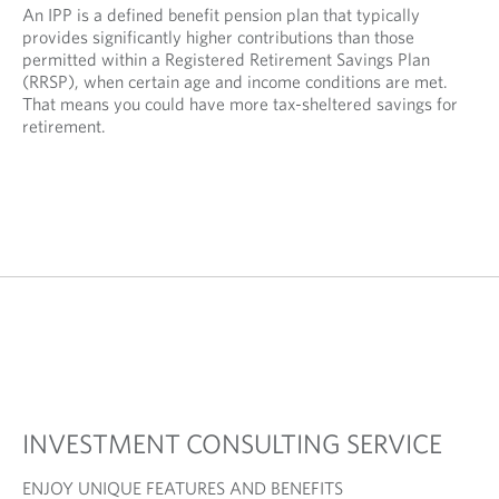
An IPP is a defined benefit pension plan that typically
provides significantly higher contributions than those
permitted within a Registered Retirement Savings Plan
(RRSP), when certain age and income conditions are met.
That means you could have more tax-sheltered savings for
retirement.
INVESTMENT CONSULTING SERVICE
ENJOY UNIQUE FEATURES AND BENEFITS