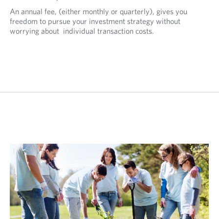
An annual fee, (either monthly or quarterly), gives you
freedom to pursue your investment strategy without
worrying about individual transaction costs.