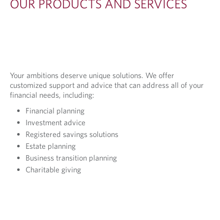
OUR PRODUCTS AND SERVICES
Your ambitions deserve unique solutions. We offer
customized support and advice that can address all of your
financial needs, including:
Financial planning
Investment advice
Registered savings solutions
Estate planning
Business transition planning
Charitable giving