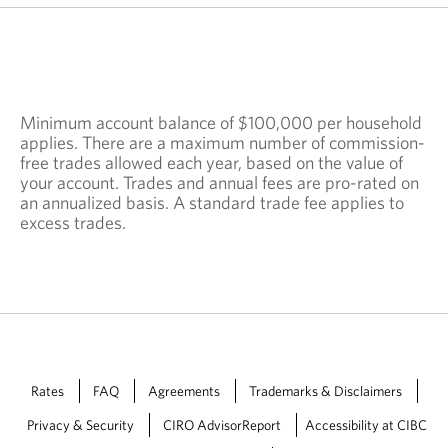
n
e
w
t
a
b
Minimum account balance of $100,000 per household
.
applies. There are a maximum number of commission-
free trades allowed each year, based on the value of
your account. Trades and annual fees are pro-rated on
an annualized basis. A standard trade fee applies to
excess trades.
Rates
FAQ
Agreements
Trademarks & Disclaimers
Privacy & Security
CIRO AdvisorReport
Accessibility at CIBC