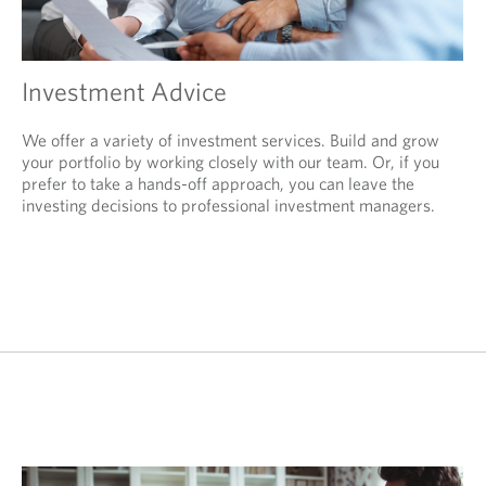
Investment Advice
We offer a variety of investment services. Build and grow
your portfolio by working closely with our team. Or, if you
prefer to take a hands-off approach, you can leave the
investing decisions to professional investment managers.