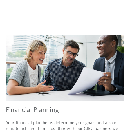
Financial Planning
Your financial plan helps determine your goals and a road
map to achieve them. Together with our CIBC partners we