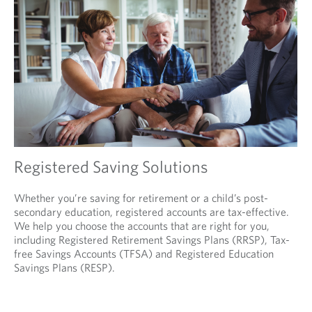
Registered Saving Solutions
Whether you’re saving for retirement or a child’s post-
secondary education, registered accounts are tax-effective.
We help you choose the accounts that are right for you,
including Registered Retirement Savings Plans (RRSP), Tax-
free Savings Accounts (TFSA) and Registered Education
Savings Plans (RESP).