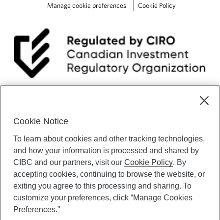
Manage cookie preferences
Cookie Policy
Cookie Notice
To learn about cookies and other tracking technologies,
and how your information is processed and shared by
CIBC Private Wealth” consists of services provided by CIBC and
CIBC and our partners, visit our
Cookie Policy
. By
certain of its subsidiaries through CIBC Private Banking; CIBC Private
accepting cookies, continuing to browse the website, or
Investment Counsel, a division of CIBC Asset Management Inc.
exiting you agree to this processing and sharing. To
(“CAM”); CIBC Trust Corporation; and CIBC Wood Gundy, a division of
customize your preferences, click “Manage Cookies
CIBC World Markets Inc. (“WMI”). CIBC Private Banking provides
Preferences."
solutions from CIBC Investor Services Inc. (“ISI”), CAM and credit
products. CIBC Private Wealth services are available to qualified