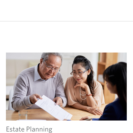
Estate Planning