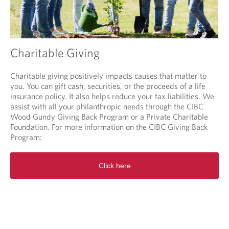
Charitable Giving
Charitable giving positively impacts causes that matter to
you. You can gift cash, securities, or the proceeds of a life
insurance policy. It also helps reduce your tax liabilities. We
assist with all your philanthropic needs through the CIBC
Wood Gundy Giving Back Program or a Private Charitable
Foundation. For more information on the CIBC Giving Back
Program:
O
Click here
p
e
n
s
i
n
a