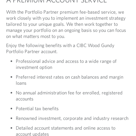
With the Portfolio Partner premium fee-based service, we
work closely with you to implement an investment strategy
tailored to your unique goals. We then work together to
manage your portfolio on an ongoing basis so you can focus
on what matters most to you.
Enjoy the following benefits with a CIBC Wood Gundy
Portfolio Partner account.
Professional advice and access to a wide range of
investment option
Preferred interest rates on cash balances and margin
loans
No annual administration fee for enrolled, registered
accounts
Potential tax benefits
Renowned investment, corporate and industry research
Detailed account statements and online access to
account updates