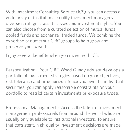
With Investment Consulting Service (ICS), you can access a
wide array of institutional quality investment managers,
diverse strategies, asset classes and investment styles. You
can also choose from a curated selection of mutual funds,
pooled funds and exchange- traded funds. We combine the
expertise of numerous CIBC groups to help grow and
preserve your wealth.
Enjoy several benefits when you invest with ICS.
Personalization – Your CIBC Wood Gundy advisor develops a
portfolio of investment strategies based on your objectives,
risk tolerance and time horizon. Since you own the individual
securities, you can apply reasonable constraints on your
portfolio to restrict certain investments or exposure types.
Professional Management – Access the talent of investment
management professionals from around the world who are
usually only available to institutional investors. To ensure
that consistent, high-quality investment decisions are made