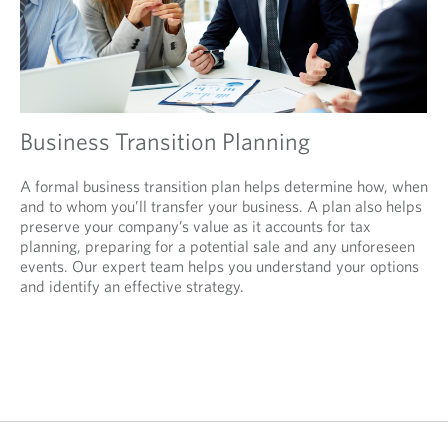
Business Transition Planning
A formal business transition plan helps determine how, when
and to whom you’ll transfer your business. A plan also helps
preserve your company’s value as it accounts for tax
planning, preparing for a potential sale and any unforeseen
events. Our expert team helps you understand your options
and identify an effective strategy.