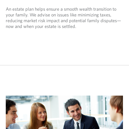
An estate plan helps ensure a smooth wealth transition to
your family. We advise on issues like minimizing taxes,
reducing market risk impact and potential family disputes—
now and when your estate is settled.