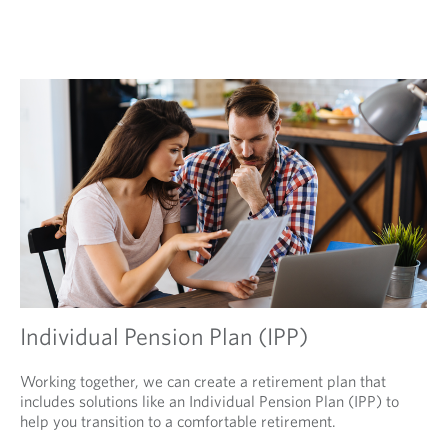
Individual Pension Plan (IPP)
Working together, we can create a retirement plan that
includes solutions like an Individual Pension Plan (IPP) to
help you transition to a comfortable retirement.