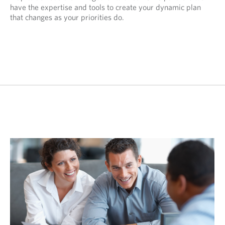
have the expertise and tools to create your dynamic plan
that changes as your priorities do.