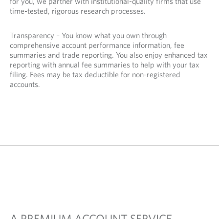
for you, we partner with institutional-quality firms that use
time-tested, rigorous research processes.
Transparency – You know what you own through
comprehensive account performance information, fee
summaries and trade reporting. You also enjoy enhanced tax
reporting with annual fee summaries to help with your tax
filing. Fees may be tax deductible for non-registered
accounts.
A PREMIUM ACCOUNT SERVICE