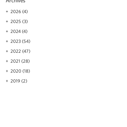
Archives
2026 (4)
2025 (3)
2024 (4)
2023 (54)
2022 (47)
2021 (28)
2020 (18)
2019 (2)