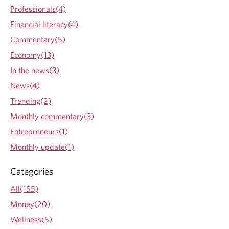
Professionals(4)
Financial literacy(4)
Commentary(5)
Economy(13)
In the news(3)
News(4)
Trending(2)
Monthly commentary(3)
Entrepreneurs(1)
Monthly update(1)
Categories
All(155)
Money(20)
Wellness(5)