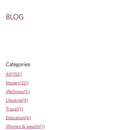
BLOG
Categories
All(155)
Money(20)
Wellness(5)
Lifestyle(9)
Travel(1)
Education(6)
Women & wealth(1)