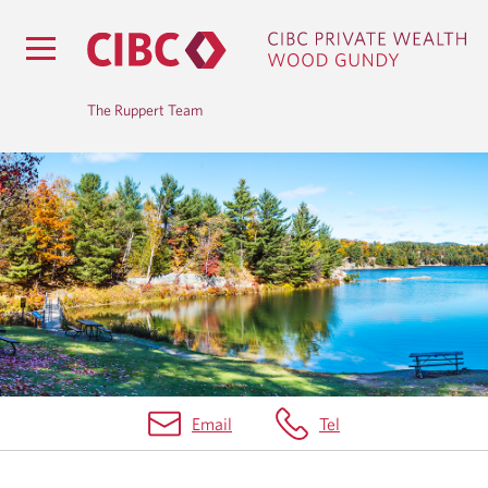
The Ruppert Team
B
L
O
G
Email
Tel