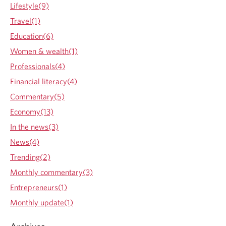
Lifestyle(9)
Travel(1)
Education(6)
Women & wealth(1)
Professionals(4)
Financial literacy(4)
Commentary(5)
Economy(13)
In the news(3)
News(4)
Trending(2)
Monthly commentary(3)
Entrepreneurs(1)
Monthly update(1)