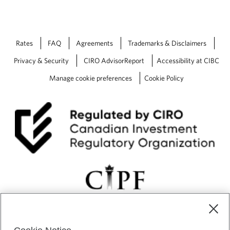
Rates
FAQ
Agreements
Trademarks & Disclaimers
Privacy & Security
CIRO AdvisorReport
Accessibility at CIBC
Manage cookie preferences
Cookie Policy